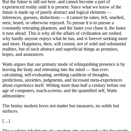
But the future is still not here, and cannot become a part of
experienced reality until it is present. Since what we know of the
future is made up of purely abstract and logical elements —
inferences, guesses, deductions — it cannot be eaten, felt, smelled,
seen, heard, or otherwise enjoyed. To pursue it is to pursue a
constantly retreating phantom, and the faster you chase it, the faster
it runs ahead. This is why all the affairs of civilization are rushed,
why hardly anyone enjoys what he has, and is forever seeking more
and more. Happiness, then, will consist, not of solid and substantial
realities, but of such abstract and superficial things as promises,
hopes, and assurances.
Watts argues that our primary mode of relinquishing presence is by
leaving the body and retreating into the mind — that ever-
calculating, self-evaluating, seething cauldron of thoughts,
predictions, anxieties, judgments, and incessant meta-experiences
about experience itself. Writing more than half a century before our
age of computers, touch-screens, and the quantified self, Watts
admonishes:
The brainy modern loves not matter but measures, no solids but
surfaces.
[…]
The working inhabitants of a modern city are people who live inside