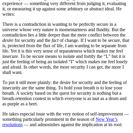
experience — something very different from judging it, evaluating
it, or measuring it up against some arbitrary or abstract ideal. He
writes:
There is a contradiction in wanting to be perfectly secure in a
universe whose very nature is momentariness and fluidity. But the
contradiction lies a little deeper than the mere conflict between the
desire
for security and the
fact
of change. If I want to be secure, that
is, protected from the flux of life, I am wanting to be separate from
life. Yet it is this very sense of separateness which makes me feel
insecure. To be secure means to isolate and fortify the “I,” but it is
just the feeling of being an isolated “I” which makes me feel lonely
and afraid. In other words, the more security I can get, the more I
shall want.
To put it still more plainly: the desire for security and the feeling of
insecurity are the same thing. To hold your breath is to lose your
breath. A society based on the quest for security is nothing but a
breath-retention contest in which everyone is as taut as a drum and
as purple as a beet.
He takes especial issue with the very notion of self-improvement —
something particularly prominent in the season of
New Year’s
resolutions
— and admonishes against the implication at its root: