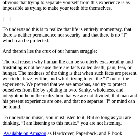
obvious that trying to separate yourself from this experience is as
impossible as trying to make your teeth bite themselves.
[…]
To understand this is to realize that life is entirely momentary, that
there is neither permanence nor security, and that there is no “I”
which can be protected.
And therein lies the crux of our human struggle:
The real reason why human life can be so utterly exasperating and
frustrating is not because there are facts called death, pain, fear, or
hunger. The madness of the thing is that when such facts are present,
we circle, buzz, writhe, and whirl, trying to get the “I” out of the
experience. We pretend that we are amoebas, and try to protect
ourselves from life by splitting in two. Sanity, wholeness, and
integration lie in the realization that we are not divided, that man and
his present experience are one, and that no separate “I” or mind can
be found.
To understand music, you must listen to it. But so long as you are
thinking, “I am listening to this music,” you are not listening.
Available on Amazon
as Hardcover, Paperback, and E-book