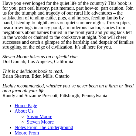
Have you ever longed for the quiet life of the country? This book is
for you; part oral history, part memoir, part how-to, part caution. Join
us for the triumph and tragedy of our rural life adventures – the
satisfaction of tending cattle, pigs, and horses, feeding lambs by
hand, listening to nighthawks on quiet summer nights, frozen pipes,
near-drownings in an icy pond, a murderous tractor, stories from
neighbours about babies buried in the front yard and young lads left
in the woods or chained to the cookstove at night. You will cheer
successes and catch a glimpse of the hardship and despair of families
struggling on the edge of civilization. It’s all here for you.
Steven Moore takes us on a
gleeful ride.
Dot Goulah, Los Angeles, California
This is a delicious book to read.
Brian Skerrett, Eden Mills, Ontario
Highly recommended, whether you’ve never been on a farm or lived
on a farm all your life.
Randy and Suzanne Prescott, Pittsburgh, Pennsylvania
Home Page
About Us
Susan Moore
Steven Moore
Notes From The Underground
Moore From