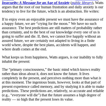
Insecurity: A Message for an Age of Anxiety
(
public library
), Watts
argues that the root of our human frustration and daily anxiety is our
tendency to live for the future, which is an abstraction. He writes:
If to enjoy even an enjoyable present we must have the assurance of
a happy future, we are “crying for the moon.” We have no such
assurance. The best predictions are still matters of probability rather
than certainty, and to the best of our knowledge every one of us is
going to suffer and die. If, then, we cannot live happily without an
assured future, we are certainly not adapted to living in a finite
world where, despite the best plans, accidents will happen, and
where death comes at the end.
What keeps us from happiness, Watts argues, is our inability to fully
inhabit the present:
The “primary consciousness,” the basic mind which knows reality
rather than ideas about it, does not know the future. It lives
completely in the present, and perceives nothing more than what
is
at this moment. The ingenious brain, however, looks at that part of
present experience called memory, and by studying it is able to make
predictions. These predictions are, relatively, so accurate and reliable
(e.g., “everyone will die”) that the future assumes a high degree of
reality — so high that the present loses its value.