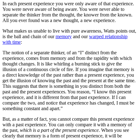
In each present experience you were only aware of that experience.
You were never aware of being aware. You were never able to
separate the thinker from the thought, the knower from the known.
All you ever found was a new thought, a new experience.
What makes us unable to live with pure awareness, Watts points out,
is the ball and chain of our
memory
and our
warped relationship
with time
:
The notion of a separate thinker, of an “I” distinct from the
experience, comes from memory and from the rapidity with which
thought changes. It is like whirling a burning stick to give the
illusion of a continuous circle of fire. If you imagine that memory is
a direct knowledge of the past rather than a present experience, you
get the illusion of knowing the past and the present at the same time.
This suggests that there is something in you distinct from both the
past and the present experiences. You reason, “I know this present
experience, and it is different from that past experience. If I can
compare the two, and notice that experience has changed, I must be
something constant and apart.”
But, as a matter of fact, you cannot compare this present experience
with a past experience. You can only compare it with a memory of
the past,
which is a part of the present experience
. When you see
clearly that memory is a form of present experience, it will be