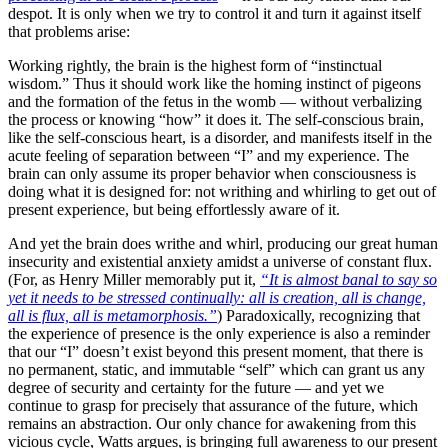
despot. It is only when we try to control it and turn it against itself
that problems arise:
Working rightly, the brain is the highest form of “instinctual
wisdom.” Thus it should work like the homing instinct of pigeons
and the formation of the fetus in the womb — without verbalizing
the process or knowing “how” it does it. The self-conscious brain,
like the self-conscious heart, is a disorder, and manifests itself in the
acute feeling of separation between “I” and my experience. The
brain can only assume its proper behavior when consciousness is
doing what it is designed for: not writhing and whirling to get out of
present experience, but being effortlessly aware of it.
And yet the brain does writhe and whirl, producing our great human
insecurity and existential anxiety amidst a universe of constant flux.
(For, as Henry Miller memorably put it,
“It is almost banal to say so
yet it needs to be stressed continually: all is creation, all is change,
all is flux, all is metamorphosis.”
) Paradoxically, recognizing that
the experience of presence is the only experience is also a reminder
that our “I” doesn’t exist beyond this present moment, that there is
no permanent, static, and immutable “self” which can grant us any
degree of security and certainty for the future — and yet we
continue to grasp for precisely that assurance of the future, which
remains an abstraction. Our only chance for awakening from this
vicious cycle, Watts argues, is bringing full awareness to our present