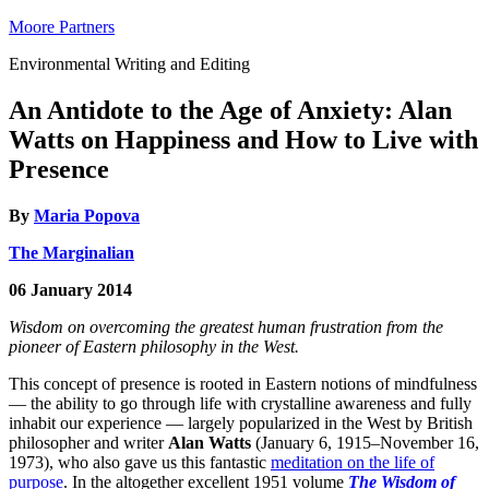
Moore Partners
Environmental Writing and Editing
An Antidote to the Age of Anxiety: Alan
Watts on Happiness and How to Live with
Presence
By
Maria Popova
The Marginalian
06 January 2014
Wisdom on overcoming the greatest human frustration from the
pioneer of Eastern philosophy in the West.
This concept of presence is rooted in Eastern notions of mindfulness
— the ability to go through life with crystalline awareness and fully
inhabit our experience — largely popularized in the West by British
philosopher and writer
Alan Watts
(January 6, 1915–November 16,
1973), who also gave us this fantastic
meditation on the life of
purpose
. In the altogether excellent 1951 volume
The Wisdom of