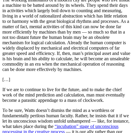
a machine to be batted around by its wheels. They spend their days
in activities which largely boil down to counting and measuring,
living in a world of rationalized abstraction which has little relation
to or harmony with the great biological rhythms and processes. As a
matter of fact, mental activities of this kind can now be done far
more efficiently by machines than by men — so much so that in a
not too distant future the human brain may be an obsolete
mechanism for logical calculation. Already the human computer is
widely displaced by mechanical and electrical computers of far
greater speed and efficiency. If, then, man’s principal asset and value
is his brain and his ability to calculate, he will become an unsaleable
commodity in an era when the mechanical operation of reasoning
can be done more effectively by machines.
[…]
If we are to continue to live for the future, and to make the chief
work of the mind prediction and calculation, man must eventually
become a parasitic appendage to a mass of clockwork.
To be sure, Watts doesn’t dismiss the mind as a worthless or
fundamentally perilous human faculty. Rather, he insists that it if we
let its unconscious wisdom unfold unhampered — like, for instance,
what takes place during the
“incubation” stage of unconscious
processing in the creative process
— it is our ally rather than our