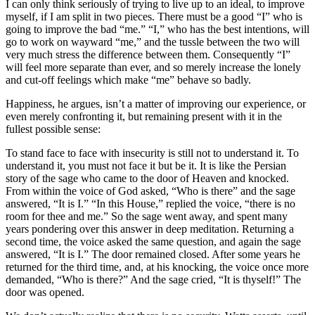
I can only think seriously of trying to live up to an ideal, to improve
myself, if I am split in two pieces. There must be a good “I” who is
going to improve the bad “me.” “I,” who has the best intentions, will
go to work on wayward “me,” and the tussle between the two will
very much stress the difference between them. Consequently “I”
will feel more separate than ever, and so merely increase the lonely
and cut-off feelings which make “me” behave so badly.
Happiness, he argues, isn’t a matter of improving our experience, or
even merely confronting it, but remaining present with it in the
fullest possible sense:
To stand face to face with insecurity is still not to understand it. To
understand it, you must not face it but be it. It is like the Persian
story of the sage who came to the door of Heaven and knocked.
From within the voice of God asked, “Who is there” and the sage
answered, “It is I.” “In this House,” replied the voice, “there is no
room for thee and me.” So the sage went away, and spent many
years pondering over this answer in deep meditation. Returning a
second time, the voice asked the same question, and again the sage
answered, “It is I.” The door remained closed. After some years he
returned for the third time, and, at his knocking, the voice once more
demanded, “Who is there?” And the sage cried, “It is thyself!” The
door was opened.