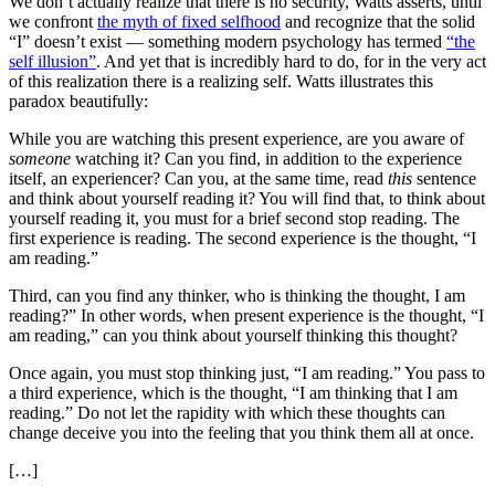
We don’t actually realize that there is no security, Watts asserts, until
we confront
the myth of fixed selfhood
and recognize that the solid
“I” doesn’t exist — something modern psychology has termed
“the
self illusion”
. And yet that is incredibly hard to do, for in the very act
of this realization there is a realizing self. Watts illustrates this
paradox beautifully:
While you are watching this present experience, are you aware of
someone
watching it? Can you find, in addition to the experience
itself, an experiencer? Can you, at the same time, read
this
sentence
and think about yourself reading it? You will find that, to think about
yourself reading it, you must for a brief second stop reading. The
first experience is reading. The second experience is the thought, “I
am reading.”
Third, can you find any thinker, who is thinking the thought, I am
reading?” In other words, when present experience is the thought, “I
am reading,” can you think about yourself thinking this thought?
Once again, you must stop thinking just, “I am reading.” You pass to
a third experience, which is the thought, “I am thinking that I am
reading.” Do not let the rapidity with which these thoughts can
change deceive you into the feeling that you think them all at once.
[…]