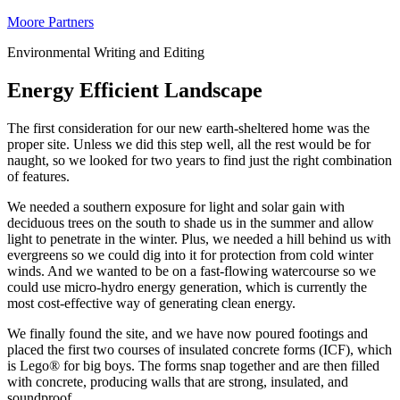
Moore Partners
Environmental Writing and Editing
Energy Efficient Landscape
The first consideration for our new earth-sheltered home was the
proper site. Unless we did this step well, all the rest would be for
naught, so we looked for two years to find just the right combination
of features.
We needed a southern exposure for light and solar gain with
deciduous trees on the south to shade us in the summer and allow
light to penetrate in the winter. Plus, we needed a hill behind us with
evergreens so we could dig into it for protection from cold winter
winds. And we wanted to be on a fast-flowing watercourse so we
could use micro-hydro energy generation, which is currently the
most cost-effective way of generating clean energy.
We finally found the site, and we have now poured footings and
placed the first two courses of insulated concrete forms (ICF), which
is Lego® for big boys. The forms snap together and are then filled
with concrete, producing walls that are strong, insulated, and
soundproof.