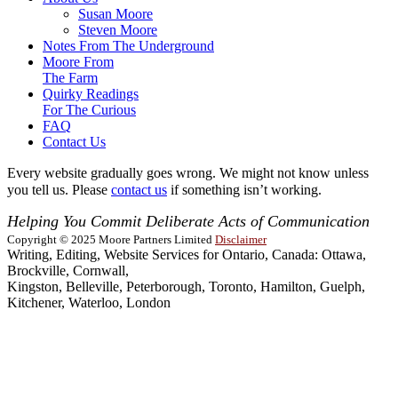
Susan Moore
Steven Moore
Notes From The Underground
Moore From
The Farm
Quirky Readings
For The Curious
FAQ
Contact Us
Every website gradually goes wrong. We might not know unless
you tell us. Please
contact us
if something isn’t working.
Helping You Commit Deliberate Acts of Communication
Copyright © 2025 Moore Partners Limited
Disclaimer
Writing, Editing, Website Services for Ontario, Canada: Ottawa,
Brockville, Cornwall,
Kingston, Belleville, Peterborough, Toronto, Hamilton, Guelph,
Kitchener, Waterloo, London