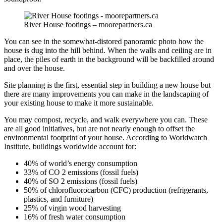
River House footings – moorepartners.ca
You can see in the somewhat-distored panoramic photo how the
house is dug into the hill behind. When the walls and ceiling are in
place, the piles of earth in the background will be backfilled around
and over the house.
Site planning is the first, essential step in building a new house but
there are many improvements you can make in the landscaping of
your existing house to make it more sustainable.
You may compost, recycle, and walk everywhere you can. These
are all good initiatives, but are not nearly enough to offset the
environmental footprint of your house. According to Worldwatch
Institute, buildings worldwide account for:
40% of world’s energy consumption
33% of CO 2 emissions (fossil fuels)
40% of SO 2 emissions (fossil fuels)
50% of chlorofluorocarbon (CFC) production (refrigerants,
plastics, and furniture)
25% of virgin wood harvesting
16% of fresh water consumption