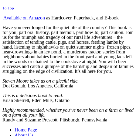
To Top
Available on Amazon
as Hardcover, Paperback, and E-book
Have you ever longed for the quiet life of the country? This book is
for you; part oral history, part memoir, part how-to, part caution. Join
us for the triumph and tragedy of our rural life adventures – the
satisfaction of tending cattle, pigs, and horses, feeding lambs by
hand, listening to nighthawks on quiet summer nights, frozen pipes,
near-drownings in an icy pond, a murderous tractor, stories from
neighbours about babies buried in the front yard and young lads left
in the woods or chained to the cookstove at night. You will cheer
successes and catch a glimpse of the hardship and despair of families
struggling on the edge of civilization. It’s all here for you.
Steven Moore takes us on a
gleeful ride.
Dot Goulah, Los Angeles, California
This is a delicious book to read.
Brian Skerrett, Eden Mills, Ontario
Highly recommended, whether you’ve never been on a farm or lived
on a farm all your life.
Randy and Suzanne Prescott, Pittsburgh, Pennsylvania
Home Page
About Us