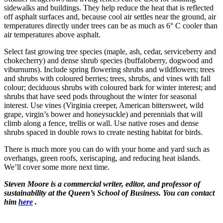
sidewalks and buildings. They help reduce the heat that is reflected
off asphalt surfaces and, because cool air settles near the ground, air
temperatures directly under trees can be as much as 6° C cooler than
air temperatures above asphalt.
Select fast growing tree species (maple, ash, cedar, serviceberry and
chokecherry) and dense shrub species (buffaloberry, dogwood and
viburnums). Include spring flowering shrubs and wildflowers; trees
and shrubs with coloured berries; trees, shrubs, and vines with fall
colour; deciduous shrubs with coloured bark for winter interest; and
shrubs that have seed pods throughout the winter for seasonal
interest. Use vines (Virginia creeper, American bittersweet, wild
grape, virgin’s bower and honeysuckle) and perennials that will
climb along a fence, trellis or wall. Use native roses and dense
shrubs spaced in double rows to create nesting habitat for birds.
There is much more you can do with your home and yard such as
overhangs, green roofs, xeriscaping, and reducing heat islands.
We’ll cover some more next time.
Steven Moore is a commercial writer, editor, and professor of
sustainability at the Queen’s School of Business. You can contact
him
here
.