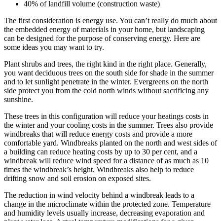
40% of landfill volume (construction waste)
The first consideration is energy use. You can’t really do much about
the embedded energy of materials in your home, but landscaping
can be designed for the purpose of conserving energy. Here are
some ideas you may want to try.
Plant shrubs and trees, the right kind in the right place. Generally,
you want deciduous trees on the south side for shade in the summer
and to let sunlight penetrate in the winter. Evergreens on the north
side protect you from the cold north winds without sacrificing any
sunshine.
These trees in this configuration will reduce your heatings costs in
the winter and your cooling costs in the summer. Trees also provide
windbreaks that will reduce energy costs and provide a more
comfortable yard. Windbreaks planted on the north and west sides of
a building can reduce heating costs by up to 30 per cent, and a
windbreak will reduce wind speed for a distance of as much as 10
times the windbreak’s height. Windbreaks also help to reduce
drifting snow and soil erosion on exposed sites.
The reduction in wind velocity behind a windbreak leads to a
change in the microclimate within the protected zone. Temperature
and humidity levels usually increase, decreasing evaporation and