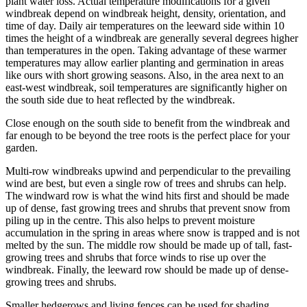
plant water loss. Actual temperature modifications for a given
windbreak depend on windbreak height, density, orientation, and
time of day. Daily air temperatures on the leeward side within 10
times the height of a windbreak are generally several degrees higher
than temperatures in the open. Taking advantage of these warmer
temperatures may allow earlier planting and germination in areas
like ours with short growing seasons. Also, in the area next to an
east-west windbreak, soil temperatures are significantly higher on
the south side due to heat reflected by the windbreak.
Close enough on the south side to benefit from the windbreak and
far enough to be beyond the tree roots is the perfect place for your
garden.
Multi-row windbreaks upwind and perpendicular to the prevailing
wind are best, but even a single row of trees and shrubs can help.
The windward row is what the wind hits first and should be made
up of dense, fast growing trees and shrubs that prevent snow from
piling up in the centre. This also helps to prevent moisture
accumulation in the spring in areas where snow is trapped and is not
melted by the sun. The middle row should be made up of tall, fast-
growing trees and shrubs that force winds to rise up over the
windbreak. Finally, the leeward row should be made up of dense-
growing trees and shrubs.
Smaller hedgerows and living fences can be used for shading