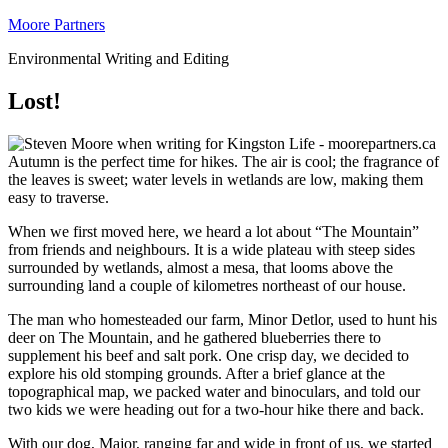
Moore Partners
Environmental Writing and Editing
Lost!
Autumn is the perfect time for hikes. The air is cool; the fragrance of
the leaves is sweet; water levels in wetlands are low, making them
easy to traverse.
When we first moved here, we heard a lot about “The Mountain”
from friends and neighbours. It is a wide plateau with steep sides
surrounded by wetlands, almost a mesa, that looms above the
surrounding land a couple of kilometres northeast of our house.
The man who homesteaded our farm, Minor Detlor, used to hunt his
deer on The Mountain, and he gathered blueberries there to
supplement his beef and salt pork. One crisp day, we decided to
explore his old stomping grounds. After a brief glance at the
topographical map, we packed water and binoculars, and told our
two kids we were heading out for a two-hour hike there and back.
With our dog, Major, ranging far and wide in front of us, we started