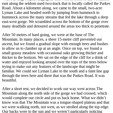
east along the seldom used two-track that is locally called the Parkes
Road. About a kilometre along, we came to the small, two-acre
Lyman Lake and headed north by jumping from hummock to
hummock across the many streams that fed the lake through a deep
east-west gorge. We scrambled across the bottom of the gorge over
many deadfalls and detoured around the areas too thick to penetrate.
After 50 metres of hard going, we were at the base of The
Mountain. In many places, a sheer 15-metre cliff prevented our
ascent, but we found a gradual slope with enough trees and bushes
to allow us to clamber up at an angle. Once on top, we found a
small grassy meadow with occasional oaks growing thicker and
thicker to the horizon. We sat on the edge of the cliff for a drink of
water and enjoyed looking around over the tops of the trees below
trying to make out any features of the landscape that might be
familiar. We could see Lyman Lake to the south and a faint line gap
through the trees here and there that was the Parkes Road. It was
beautiful.
After a short rest, we decided to work our way west across The
Mountain along the north side of the gorge we had crossed, which
would complete our circle and put us back home. What we didn’t
know was that The Mountain was a tongue-shaped plateau and that
we were walking north, not west, as we strolled along the top edge.
Our backs were to the sun and we weren’t particularly noticing