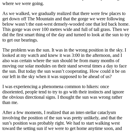
where we were going.
As we walked, we gradually realized that there were few places to
get down off The Mountain and that the gorge we were following
below wasn’t the east-west densely-wooded one that led back home.
This gorge was over 100 metres wide and full of tall grass. Then we
did the first smart thing of the day and turned to look at the sun to try
to get our bearings.
The problem was the sun. It was in the wrong position in the sky. I
looked at my watch and knew it was 3:00 in the afternoon, and I
also was certain where the sun should be from many months of
moving our solar modules on their stand several times a day to face
the sun. But today the sun wasn’t cooperating. How could it be on
our left in the sky when it was supposed to be ahead of us?
I was experiencing a phenomena common to hikers: once
disoriented, people tend to try to go with their instincts and ignore
the obvious directional signs. I thought the sun was wrong rather
than me.
After a few moments, I realized that an inter-stellar cataclysm
involving the position of the sun was pretty unlikely, and that the
sun’s position was probably right. We had to start walking west
toward the setting sun if we were to get home anytime soon, and