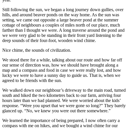
Still following the sun, we began a long journey down gullies, over
hills, and around beaver ponds on the way home. As the sun was
setting, we came out opposite a large beaver pond at the summer
cottage of neighbours a couples of miles north of our place, much
farther than I thought we were. A long traverse around the pond and
we were very glad to be standing in their front yard listening to the
deep sounds of their four-foot, wooden wind chime.
Nice chime, the sounds of civilization.
We stood there for a while, talking about our route and how far off
our sense of direction was, how we should have brought along a
map and a compass and food in case we were really lost, and how
lucky we were to have a sunny day to guide us. That is, when we
agreed to be friends with the sun.
We walked down our neighbour’s driveway to the main road, turned
south and hiked the two kilometres back to our farm, arriving four
hours later than we had planned. We were worried about the kids’
response. “Were you upset that we were gone so long?” They barely
glanced up. “No, we knew you were out there somewhere.”
We learned the importance of being prepared, I now often carry a
compass with me on hikes, and we bought a wind chime for our