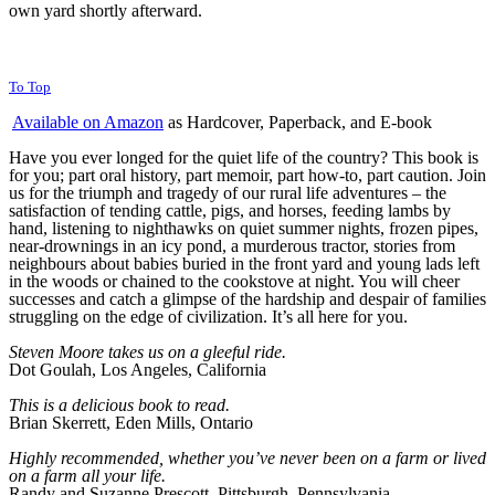
own yard shortly afterward.
To Top
Available on Amazon
as Hardcover, Paperback, and E-book
Have you ever longed for the quiet life of the country? This book is
for you; part oral history, part memoir, part how-to, part caution. Join
us for the triumph and tragedy of our rural life adventures – the
satisfaction of tending cattle, pigs, and horses, feeding lambs by
hand, listening to nighthawks on quiet summer nights, frozen pipes,
near-drownings in an icy pond, a murderous tractor, stories from
neighbours about babies buried in the front yard and young lads left
in the woods or chained to the cookstove at night. You will cheer
successes and catch a glimpse of the hardship and despair of families
struggling on the edge of civilization. It’s all here for you.
Steven Moore takes us on a
gleeful ride.
Dot Goulah, Los Angeles, California
This is a delicious book to read.
Brian Skerrett, Eden Mills, Ontario
Highly recommended, whether you’ve never been on a farm or lived
on a farm all your life.
Randy and Suzanne Prescott, Pittsburgh, Pennsylvania