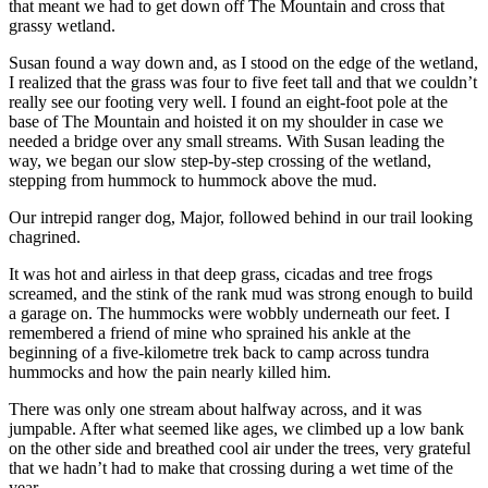
that meant we had to get down off The Mountain and cross that
grassy wetland.
Susan found a way down and, as I stood on the edge of the wetland,
I realized that the grass was four to five feet tall and that we couldn’t
really see our footing very well. I found an eight-foot pole at the
base of The Mountain and hoisted it on my shoulder in case we
needed a bridge over any small streams. With Susan leading the
way, we began our slow step-by-step crossing of the wetland,
stepping from hummock to hummock above the mud.
Our intrepid ranger dog, Major, followed behind in our trail looking
chagrined.
It was hot and airless in that deep grass, cicadas and tree frogs
screamed, and the stink of the rank mud was strong enough to build
a garage on. The hummocks were wobbly underneath our feet. I
remembered a friend of mine who sprained his ankle at the
beginning of a five-kilometre trek back to camp across tundra
hummocks and how the pain nearly killed him.
There was only one stream about halfway across, and it was
jumpable. After what seemed like ages, we climbed up a low bank
on the other side and breathed cool air under the trees, very grateful
that we hadn’t had to make that crossing during a wet time of the
year.