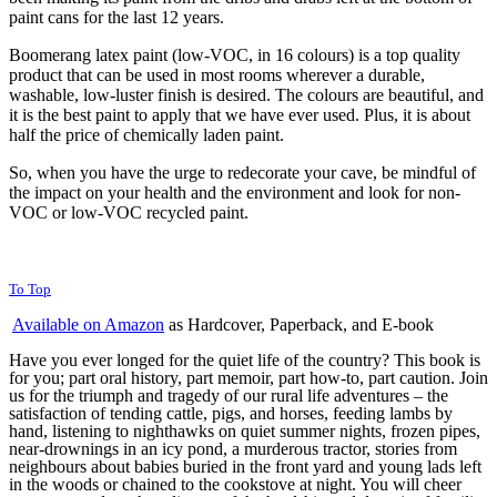
paint cans for the last 12 years.
Boomerang latex paint (low-VOC, in 16 colours) is a top quality
product that can be used in most rooms wherever a durable,
washable, low-luster finish is desired. The colours are beautiful, and
it is the best paint to apply that we have ever used. Plus, it is about
half the price of chemically laden paint.
So, when you have the urge to redecorate your cave, be mindful of
the impact on your health and the environment and look for non-
VOC or low-VOC recycled paint.
To Top
Available on Amazon
as Hardcover, Paperback, and E-book
Have you ever longed for the quiet life of the country? This book is
for you; part oral history, part memoir, part how-to, part caution. Join
us for the triumph and tragedy of our rural life adventures – the
satisfaction of tending cattle, pigs, and horses, feeding lambs by
hand, listening to nighthawks on quiet summer nights, frozen pipes,
near-drownings in an icy pond, a murderous tractor, stories from
neighbours about babies buried in the front yard and young lads left
in the woods or chained to the cookstove at night. You will cheer