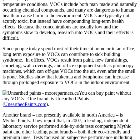
temperature conditions. VOCs include both man-made and naturally
occurring chemical compounds, and many are dangerous to human
health or cause harm to the environment. VOCs are typically not
acutely toxic, but instead have compounding long-term health
effects. Because the concentrations are usually low and the
symptoms slow to develop, research into VOCs and their effects is
difficult.
Since people today spend most of their time at home or in an office,
long-term exposure to VOCs can contribute to sick building
syndrome. In offices, VOCs result from paint, new furnishings,
carpeting, wall coverings, and office equipment such as photocopy
machines, which can off-gas VOCs into the air, even after the smell
is gone. Studies show that leukemia and lymphoma can increase
through prolonged exposure to VOCs in the indoor environment.
You can buy paint without
any VOCs. One brand is Unearthed Paints.
(
UnearthedPaints.com
).
Another brand – not presently available in north America – is
Mythic Paints. They report that, in 2007, a leading, independent
laboratory service performed side-by-side tests comparing Mythic
paint and other leading paint brands – both their eco-friendly and
premium lines. Tests focused on subjective performance including