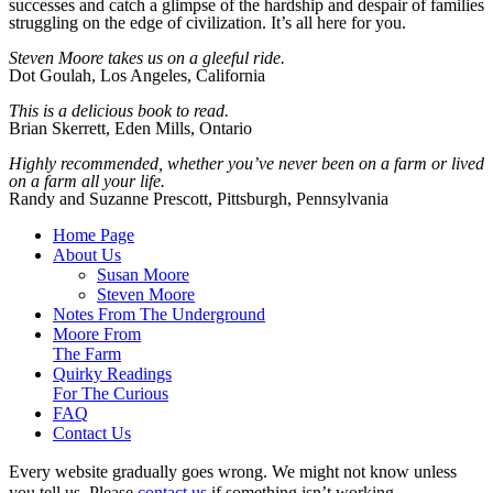
successes and catch a glimpse of the hardship and despair of families
struggling on the edge of civilization. It’s all here for you.
Steven Moore takes us on a
gleeful ride.
Dot Goulah, Los Angeles, California
This is a delicious book to read.
Brian Skerrett, Eden Mills, Ontario
Highly recommended, whether you’ve never been on a farm or lived
on a farm all your life.
Randy and Suzanne Prescott, Pittsburgh, Pennsylvania
Home Page
About Us
Susan Moore
Steven Moore
Notes From The Underground
Moore From
The Farm
Quirky Readings
For The Curious
FAQ
Contact Us
Every website gradually goes wrong. We might not know unless
you tell us. Please
contact us
if something isn’t working.