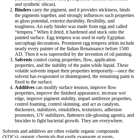
and synthetic silicas).
Binders
carry the pigment, and it provides stickiness, binds
the pigments together, and strongly influences such properties
as gloss potential, exterior durability, flexibility, and
toughness. An early binder was made from egg and called
“tempera.” When it dried, it hardened and stuck onto the
painted surface. Egg tempera was used in early Egyptian
sarcophagi decorations. Prominent egg tempera artists include
nearly every painter of the Italian Renaissance before 1500
AD. Then it was superseded by the invention of oil painting.
Solvents
control curing properties, flow, application
properties, and the stability of the paint while liquid. These
volatile solvents impart their properties temporarily—once the
solvent has evaporated or disintegrated, the remaining paint is
fixed to the surface.
Additives
can modify surface tension, improve flow
properties, improve the finished appearance, increase wet
edge, improve pigment stability, impart antifreeze properties,
control foaming, control skinning, and act as catalysts,
thickeners, stabilizers, emulsifiers, texturizers, adhesion
promoters, UV stabilizers, flatteners (de-glossing agents), and
biocides to fight bacterial growth. They are everywhere.
Solvents and additives are often volatile organic compounds
(VOCs), organic chemicals that easily evaporate at room-