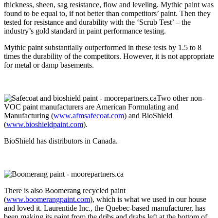
thickness, sheen, sag resistance, flow and leveling. Mythic paint was
found to be equal to, if not better than competitors’ paint. Then they
tested for resistance and durability with the ‘Scrub Test’ – the
industry’s gold standard in paint performance testing.
Mythic paint substantially outperformed in these tests by 1.5 to 8
times the durability of the competitors. However, it is not appropriate
for metal or damp basements.
Two other non-
VOC paint manufacturers are American Formulating and
Manufacturing (
www.afmsafecoat.com
) and BioShield
(
www.bioshieldpaint.com
).
BioShield has distributors in Canada.
There is also Boomerang recycled paint
(
www.boomerangpaint.com
), which is what we used in our house
and loved it. Laurentide Inc., the Quebec-based manufacturer, has
been making its paint from the dribs and drabs left at the bottom of