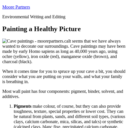
Moore Partners
Environmental Writing and Editing
Painting a Healthy Picture
It seems that we have always
wanted to decorate our surroundings. Cave paintings may have been
made by early Homo sapiens as long as 40,000 years ago, using
ochre (yellow), iron oxide (red), manganese oxide (brown), and
charcoal (black).
When it comes time for you to spruce up your cave a bit, you should
consider what you are putting on your walls, and what your family
is breathing in.
Most wall paint has four components: pigment, binder, solvent, and
additives.
Pigments
make colour, of course, but they can also provide
toughness, texture, special properties or lower cost. They can
be natural from plants, sands, and different soil types, (various
clays, calcium carbonate, mica, silicas, and talcs) or synthetic
(calcined clays, blanc fixe, precipitated calcium carbonate,