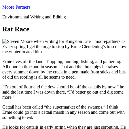
Moore Partners
Environmental Writing and Editing
Rat Race
Every spring I get the urge to stop by Ernie Clendening’s to see how
the winter treated him.
Ernie lives off the land. Trapping, hunting, fishing, and gathering.
All done in time and in season. That and the three pigs he raises
every summer down by the creek in a pen made from sticks and bits
of old tin roofing is all he seems to need.
“I’m out of flour and the dew should be off the cattails by now,” he
said the last time I was down there, “I’d better go out and dig some
more.”
Cattail has been called “the supermarket of the swamps.” I think
Ernie could go into a cattail marsh in any season and come out with
something to eat.
He looks for cattails in early spring when they are just sprouting. He