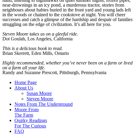
hand, listening to nighthawks on quiet summer nights, frozen pipes,
near-drownings in an icy pond, a murderous tractor, stories from
neighbours about babies buried in the front yard and young lads left
in the woods or chained to the cookstove at night. You will cheer
successes and catch a glimpse of the hardship and despair of families
struggling on the edge of civilization. It’s all here for you.
Steven Moore takes us on a
gleeful ride.
Dot Goulah, Los Angeles, California
This is a delicious book to read.
Brian Skerrett, Eden Mills, Ontario
Highly recommended, whether you’ve never been on a farm or lived
on a farm all your life.
Randy and Suzanne Prescott, Pittsburgh, Pennsylvania
Home Page
About Us
Susan Moore
Steven Moore
Notes From The Underground
Moore From
The Farm
Quirky Readings
For The Curious
FAQ