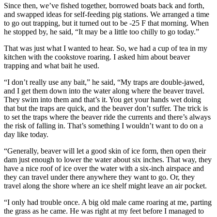
Since then, we’ve fished together, borrowed boats back and forth,
and swapped ideas for self-feeding pig stations. We arranged a time
to go out trapping, but it turned out to be -25 F that morning. When
he stopped by, he said, “It may be a little too chilly to go today.”
That was just what I wanted to hear. So, we had a cup of tea in my
kitchen with the cookstove roaring. I asked him about beaver
trapping and what bait he used.
“I don’t really use any bait,” he said, “My traps are double-jawed,
and I get them down into the water along where the beaver travel.
They swim into them and that’s it. You get your hands wet doing
that but the traps are quick, and the beaver don’t suffer. The trick is
to set the traps where the beaver ride the currents and there’s always
the risk of falling in. That’s something I wouldn’t want to do on a
day like today.
“Generally, beaver will let a good skin of ice form, then open their
dam just enough to lower the water about six inches. That way, they
have a nice roof of ice over the water with a six-inch airspace and
they can travel under there anywhere they want to go. Or, they
travel along the shore where an ice shelf might leave an air pocket.
“I only had trouble once. A big old male came roaring at me, parting
the grass as he came. He was right at my feet before I managed to