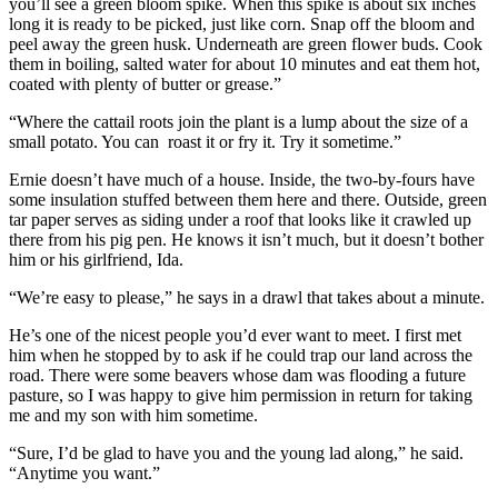
you’ll see a green bloom spike. When this spike is about six inches
long it is ready to be picked, just like corn. Snap off the bloom and
peel away the green husk. Underneath are green flower buds. Cook
them in boiling, salted water for about 10 minutes and eat them hot,
coated with plenty of butter or grease.”
“Where the cattail roots join the plant is a lump about the size of a
small potato. You can roast it or fry it. Try it sometime.”
Ernie doesn’t have much of a house. Inside, the two-by-fours have
some insulation stuffed between them here and there. Outside, green
tar paper serves as siding under a roof that looks like it crawled up
there from his pig pen. He knows it isn’t much, but it doesn’t bother
him or his girlfriend, Ida.
“We’re easy to please,” he says in a drawl that takes about a minute.
He’s one of the nicest people you’d ever want to meet. I first met
him when he stopped by to ask if he could trap our land across the
road. There were some beavers whose dam was flooding a future
pasture, so I was happy to give him permission in return for taking
me and my son with him sometime.
“Sure, I’d be glad to have you and the young lad along,” he said.
“Anytime you want.”