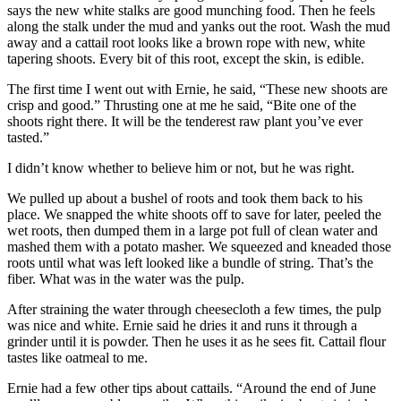
says the new white stalks are good munching food. Then he feels
along the stalk under the mud and yanks out the root. Wash the mud
away and a cattail root looks like a brown rope with new, white
tapering shoots. Every bit of this root, except the skin, is edible.
The first time I went out with Ernie, he said, “These new shoots are
crisp and good.” Thrusting one at me he said, “Bite one of the
shoots right there. It will be the tenderest raw plant you’ve ever
tasted.”
I didn’t know whether to believe him or not, but he was right.
We pulled up about a bushel of roots and took them back to his
place. We snapped the white shoots off to save for later, peeled the
wet roots, then dumped them in a large pot full of clean water and
mashed them with a potato masher. We squeezed and kneaded those
roots until what was left looked like a bundle of string. That’s the
fiber. What was in the water was the pulp.
After straining the water through cheesecloth a few times, the pulp
was nice and white. Ernie said he dries it and runs it through a
grinder until it is powder. Then he uses it as he sees fit. Cattail flour
tastes like oatmeal to me.
Ernie had a few other tips about cattails. “Around the end of June