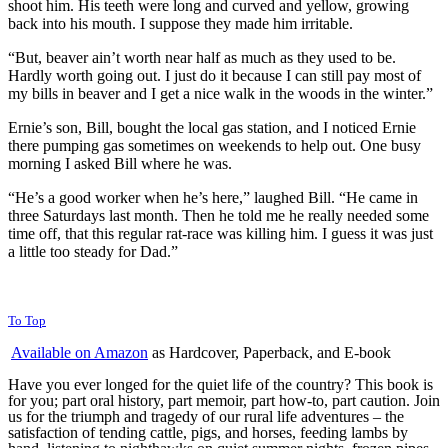
shoot him. His teeth were long and curved and yellow, growing
back into his mouth. I suppose they made him irritable.
“But, beaver ain’t worth near half as much as they used to be.
Hardly worth going out. I just do it because I can still pay most of
my bills in beaver and I get a nice walk in the woods in the winter.”
Ernie’s son, Bill, bought the local gas station, and I noticed Ernie
there pumping gas sometimes on weekends to help out. One busy
morning I asked Bill where he was.
“He’s a good worker when he’s here,” laughed Bill. “He came in
three Saturdays last month. Then he told me he really needed some
time off, that this regular rat-race was killing him. I guess it was just
a little too steady for Dad.”
To Top
Available on Amazon
as Hardcover, Paperback, and E-book
Have you ever longed for the quiet life of the country? This book is
for you; part oral history, part memoir, part how-to, part caution. Join
us for the triumph and tragedy of our rural life adventures – the
satisfaction of tending cattle, pigs, and horses, feeding lambs by