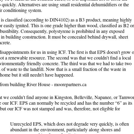
 quickly. Alternatives are using small residential dehumidifiers or the
ir conditioning system.
 is classified (according to DIN4102) as a B3 product, meaning highly
 easily ignited. This is one grade higher than wood, classified as B2 or
ustibility. Consequently, polystyrene is prohibited in any exposed
s in building construction. It must be concealed behind drywall, sheet
crete.
isappointments for us in using ICF. The first is that EPS doesn’t grow 
is not a renewable resource. The second was that we couldn’t find a local
ironmentally friendly concrete. The third was that we had to take two
of waste to the landfill. Now that is a small fraction of the waste in
home but it still needn’t have happened.
at we couldn’t find anyone in Kingston, Belleville, Napanee, or Tamwo
 our ICF. EPS can normally be recycled and has the number “6” as its
but our ICF was not stamped and was, therefore, not eligible for
Unrecycled EPS, which does not degrade very quickly, is often
abundant in the environment, particularly along shores and