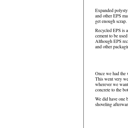
Expanded polystyr
and other EPS mat
get enough scrap.
Recycled EPS is a
cement to be used
Although EPS recy
and other packaging
Once we had the w
This went very we
wherever we wanted
concrete to the bo
We did have one b
shoveling afterwar