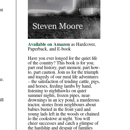
nt
,
Available on Amazon
as Hardcover,
Paperback, and E-book
Have you ever longed for the quiet life
of the country? This book is for you;
part oral history, part memoir, part how-
to, part caution. Join us for the triumph
and tragedy of our rural life adventures
te.
– the satisfaction of tending cattle, pigs,
and horses, feeding lambs by hand,
listening to nighthawks on quiet
summer nights, frozen pipes, near-
ll
drownings in an icy pond, a murderous
tractor, stories from neighbours about
babies buried in the front yard and
young lads left in the woods or chained
to the cookstove at night. You will
cheer successes and catch a glimpse of
the hardship and despair of families