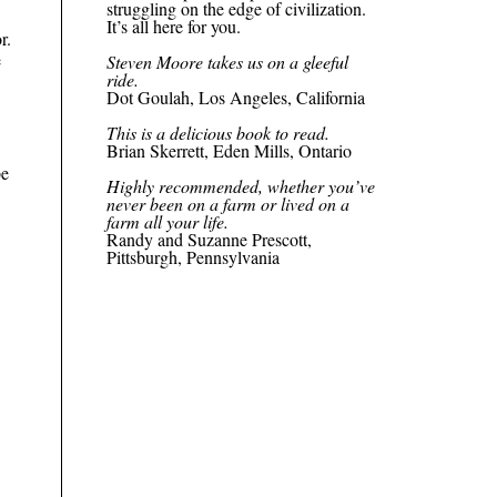
struggling on the edge of civilization.
It’s all here for you.
r.
e
Steven Moore takes us on a
gleeful
ride.
Dot Goulah, Los Angeles, California
This is a delicious book to read.
Brian Skerrett, Eden Mills, Ontario
be
Highly recommended, whether you’ve
never been on a farm or lived on a
farm all your life.
Randy and Suzanne Prescott,
Pittsburgh, Pennsylvania