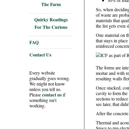
30% of tota
The Farm
So, when deciding
of waste are proba
Quirky Readings
materials that qual
the list gets even s
For The Curious
One material on th
that stays in place
FAQ
reinforced concrete
Contact Us
The forms are inte
Every website
mortar and with re
gradually goes wrong.
resulting walls fl
We might not know
Once stacked, conc
unless you tell us.
cavity to form the 
contact us
Please
if
sections to reduce
something isn’t
see later, that did
working.
After the concrete
Thermal and acous
Space to run elect