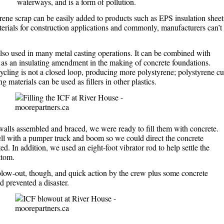
waterways, and is a form of pollution.
ene scrap can be easily added to products such as EPS insulation sheet
erials for construction applications and commonly, manufacturers can’t
lso used in many metal casting operations. It can be combined with
 as an insulating amendment in the making of concrete foundations.
cling is not a closed loop, producing more polystyrene; polystyrene c
 materials can be used as fillers in other plastics.
alls assembled and braced, we were ready to fill them with concrete.
ll with a pumper truck and boom so we could direct the concrete
. In addition, we used an eight-foot vibrator rod to help settle the
ttom.
low-out, though, and quick action by the crew plus some concrete
d prevented a disaster.