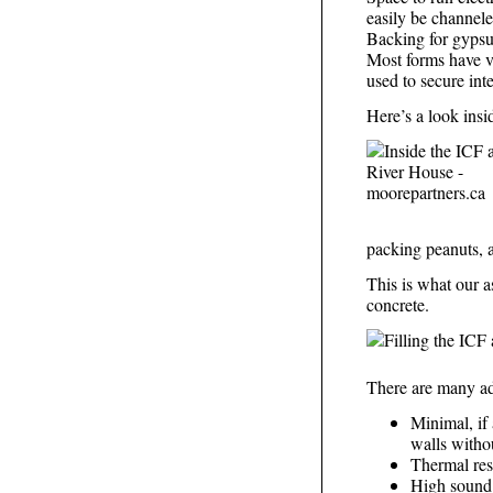
easily be channele
Backing for gypsum
Most forms have ver
used to secure inte
Here’s a look insi
packing peanuts, a
This is what our a
concrete.
There are many ad
Minimal, if 
walls withou
Thermal res
High sound 