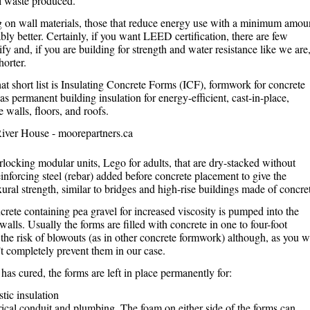
l waste produced.
 on wall materials, those that reduce energy use with a minimum amou
bly better. Certainly, if you want LEED certification, there are few
ify and, if you are building for strength and water resistance like we are
horter.
at short list is Insulating Concrete Forms (ICF), formwork for concrete
 as permanent building insulation for energy-efficient, cast-in-place,
 walls, floors, and roofs.
rlocking modular units, Lego for adults, that are dry-stacked without
inforcing steel (rebar) added before concrete placement to give the
exural strength, similar to bridges and high-rise buildings made of concre
rete containing pea gravel for increased viscosity is pumped into the
walls. Usually the forms are filled with concrete in one to four-foot
 the risk of blowouts (as in other concrete formwork) although, as you wi
n’t completely prevent them in our case.
 has cured, the forms are left in place permanently for:
tic insulation
rical conduit and plumbing. The foam on either side of the forms can