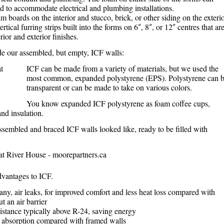
d to accommodate electrical and plumbing installations.
 boards on the interior and stucco, brick, or other siding on the exterio
tical furring strips built into the forms on 6″, 8″, or 12″ centres that ar
rior and exterior finishes.
de our assembled, but empty, ICF walls:
ICF can be made from a variety of materials, but we used the
most common, expanded polystyrene (EPS). Polystyrene can 
transparent or can be made to take on various colors.
You know expanded ICF polystyrene as foam coffee cups,
nd insulation.
ssembled and braced ICF walls looked like, ready to be filled with
vantages to ICF.
any, air leaks, for improved comfort and less heat loss compared with
t an air barrier
istance typically above R-24, saving energy
absorption compared with framed walls