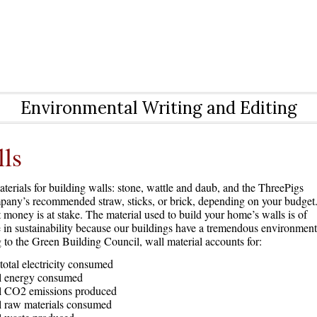
Environmental Writing and Editing
ls
erials for building walls: stone, wattle and daub, and the ThreePigs
any’s recommended straw, sticks, or brick, depending on your budget
 money is at stake. The material used to build your home’s walls is of
 in sustainability because our buildings have a tremendous environment
to the Green Building Council, wall material accounts for:
total electricity consumed
al energy consumed
al CO2 emissions produced
l raw materials consumed