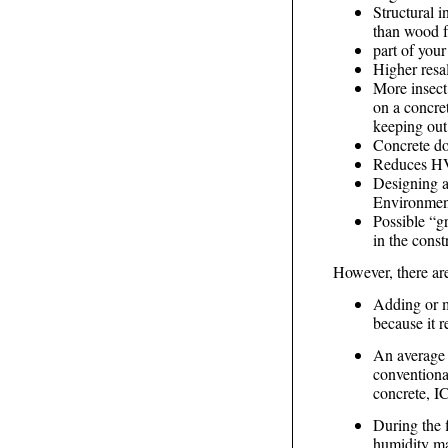
Structural i
than wood f
part of your
Higher resal
More insect
on a concret
keeping out 
Concrete do
Reduces HV
Designing a
Environmen
Possible “g
in the const
However, there ar
Adding or m
because it r
An average 
conventiona
concrete, IC
During the 
humidity may