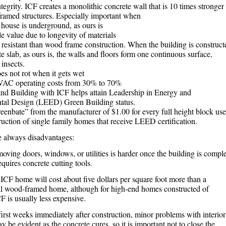
ntegrity. ICF creates a monolithic concrete wall that is 10 times stronger
ramed structures. Especially important when
 house is underground, as ours is
e value due to longevity of materials
 resistant than wood frame construction. When the building is construct
e slab, as ours is, the walls and floors form one continuous surface,
insects.
es not rot when it gets wet
AC operating costs from 30% to 70%
nd Building with ICF helps attain Leadership in Energy and
tal Design (LEED) Green Building status.
reenbate” from the manufacturer of $1.00 for every full height block us
ruction of single family homes that receive LEED certification.
e always disadvantages:
oving doors, windows, or utilities is harder once the building is compl
equires concrete cutting tools.
ICF home will cost about five dollars per square foot more than a
l wood-framed home, although for high-end homes constructed of
F is usually less expensive.
first weeks immediately after construction, minor problems with interior
 be evident as the concrete cures, so it is important not to close the