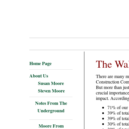
The Wal
Home Page
About Us
There are many mat
Construction Comp
Susan Moore
But more than just
Steven Moore
crucial importance
impact. According 
Notes From The
71% of our 
Underground
39% of tot
39% of tot
30% of tota
Moore From