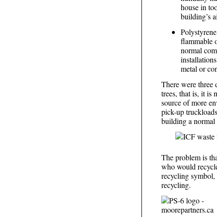
house in too
building’s a
Polystyrene
flammable or
normal comb
installation
metal or con
There were three d
trees, that is, it 
source of more env
pick-up truckloads 
building a normal 
The problem is th
who would recycle
recycling symbol, 
recycling.